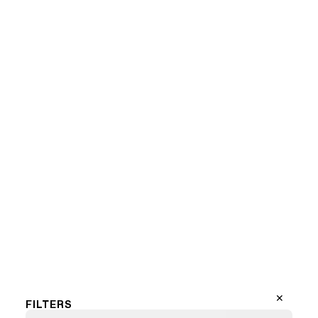
Marilyn Mondriaan (LF)
1
2
3
…
13
Next Page
✕
FILTERS