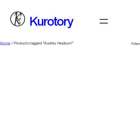
Skip
to
Kurotory
content
Home
/ Products tagged “Audrey Hepburn”
Filter
Daddy’s Lil Monster
BFF