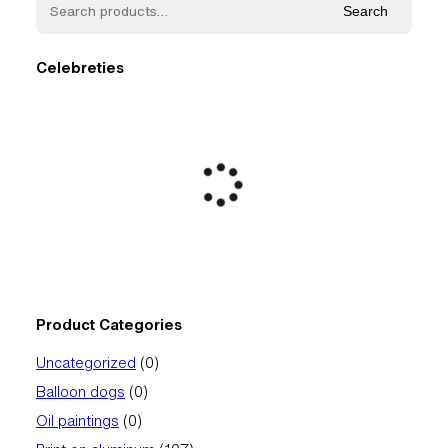
Search
Celebreties
Product Categories
0
Uncategorized
0
products
0
Balloon dogs
0
products
0
Oil paintings
0
products