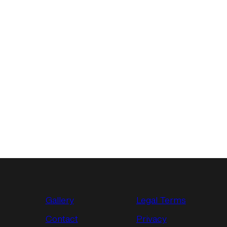
Gallery
Legal Terms
Contact
Privacy