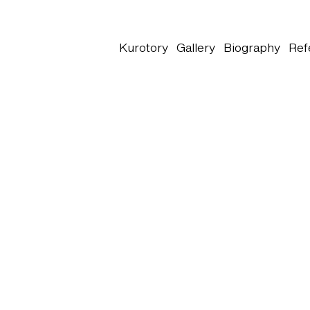
Kurotory
Gallery
Biography
Ref