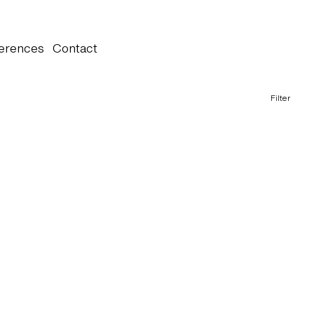
erences
Contact
Filter