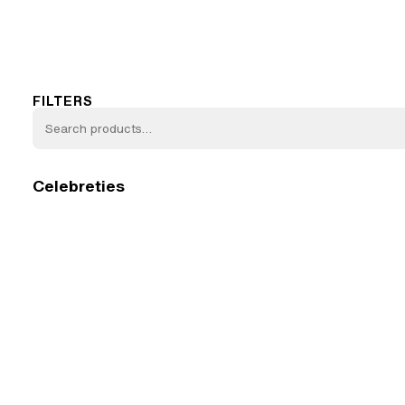
FILTERS
Celebreties