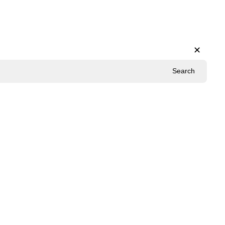
✕
Search