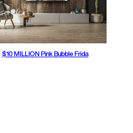
$10 MILLION Pink Bubble Frida