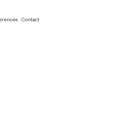
erences
Contact