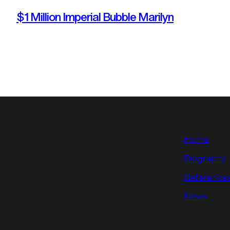
$1 Million Imperial Bubble Marilyn
Home
Biography
Reference
News