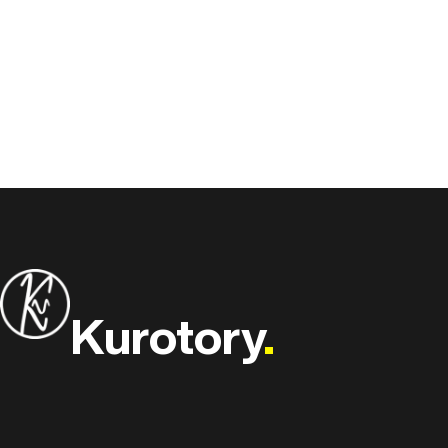
Kurotory
.