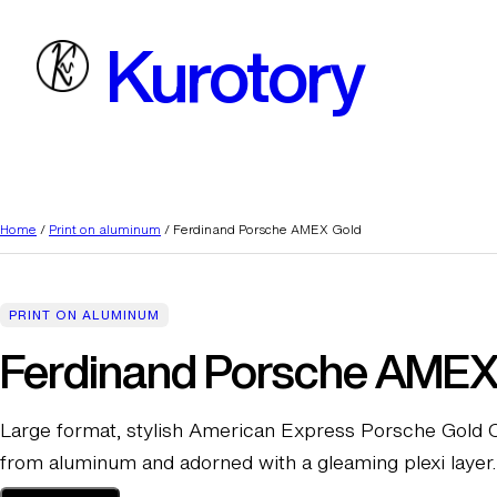
Skip
Kurotory
to
content
Home
/
Print on aluminum
/ Ferdinand Porsche AMEX Gold
PRINT ON ALUMINUM
Ferdinand Porsche AMEX
Large format, stylish American Express Porsche Gold C
from aluminum and adorned with a gleaming plexi layer.