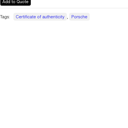
Add to Quote
Tags:
Certificate of authenticity
, 
Porsche