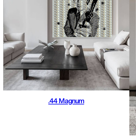
.44 Magnum