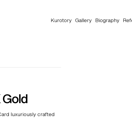
Kurotory
Gallery
Biography
Ref
 Gold
ard luxuriously crafted