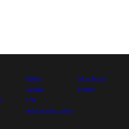
Gallery
Legal Terms
Contact
Privacy
s
FAQ
Artwork information