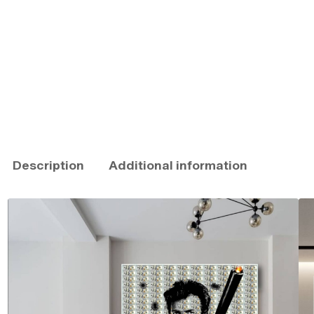
Description
Additional information