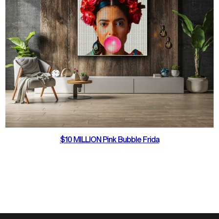
$10 MILLION Pink Bubble Frida