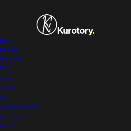
Kurotory
.
Home
Biography
References
News
Gallery
Contact
FAQ
Artwork information
Legal Terms
Privacy