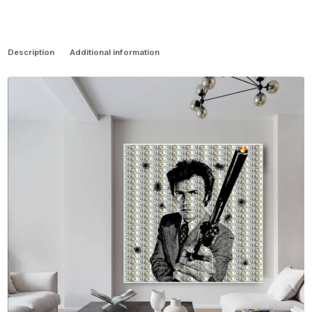
Description
Additional information