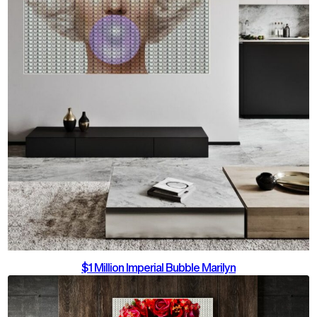
$1 Million Imperial Bubble Marilyn