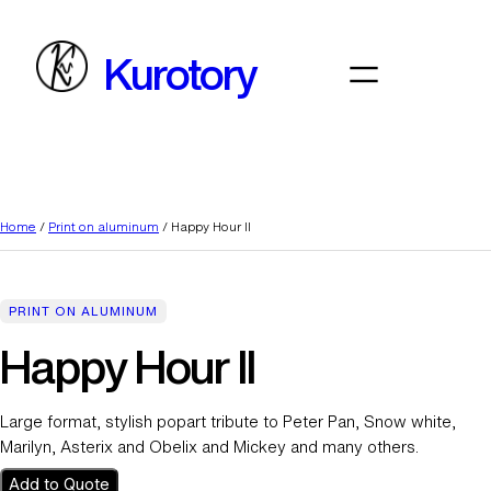
Skip
to
Kurotory
content
Home
/
Print on aluminum
/ Happy Hour II
PRINT ON ALUMINUM
Happy Hour II
Large format, stylish popart tribute to Peter Pan, Snow white,
Marilyn, Asterix and Obelix and Mickey and many others.
Add to Quote