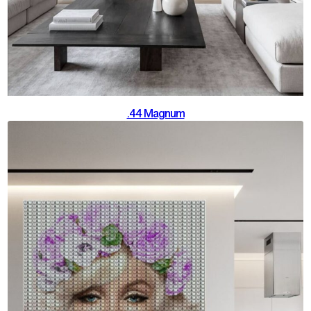
.44 Magnum