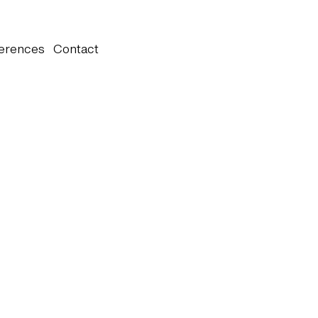
erences
Contact