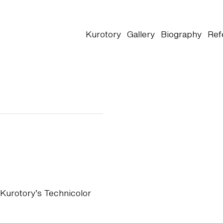
Kurotory
Gallery
Biography
Ref
 Kurotory’s Technicolor