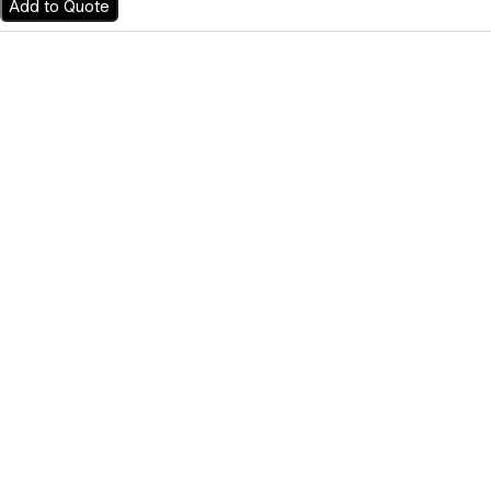
Add to Quote