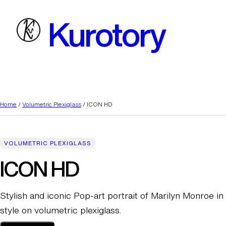
Skip
Kurotory
to
content
Home
/
Volumetric Plexiglass
/ ICON HD
VOLUMETRIC PLEXIGLASS
ICON HD
Stylish and iconic Pop-art portrait of Marilyn Monroe in
style on volumetric plexiglass.