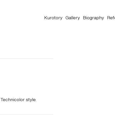
Kurotory
Gallery
Biography
Ref
Technicolor style.