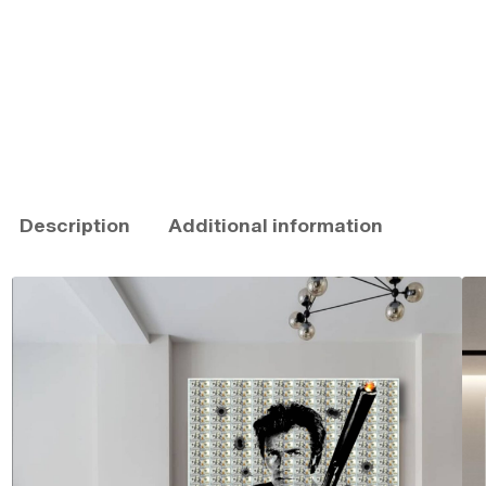
Description
Additional information