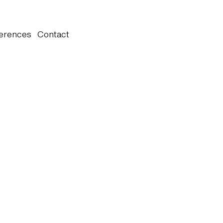
erences
Contact