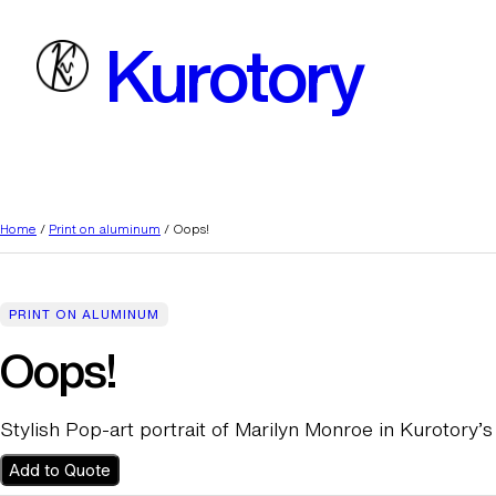
Skip
Kurotory
to
content
Home
/
Print on aluminum
/ Oops!
PRINT ON ALUMINUM
Oops!
Stylish Pop-art portrait of Marilyn Monroe in Kurotory’s 
Add to Quote