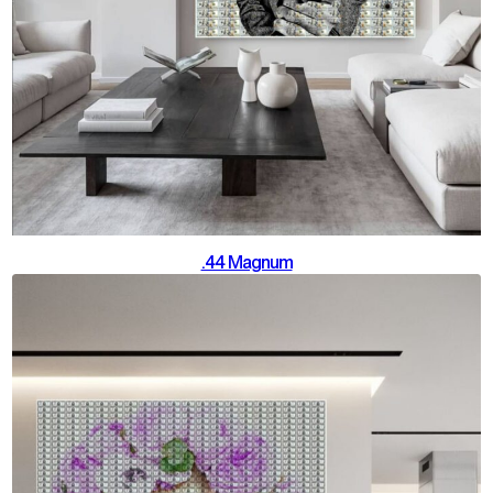
.44 Magnum