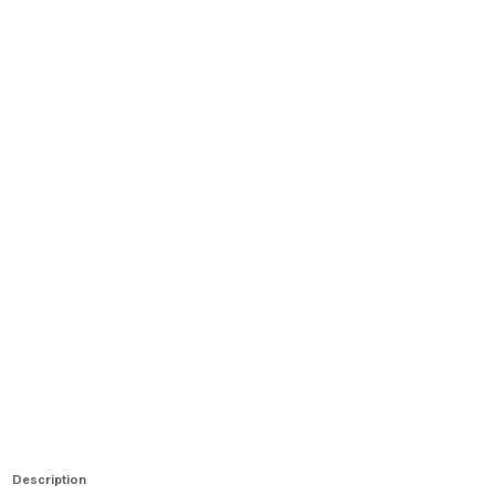
Description