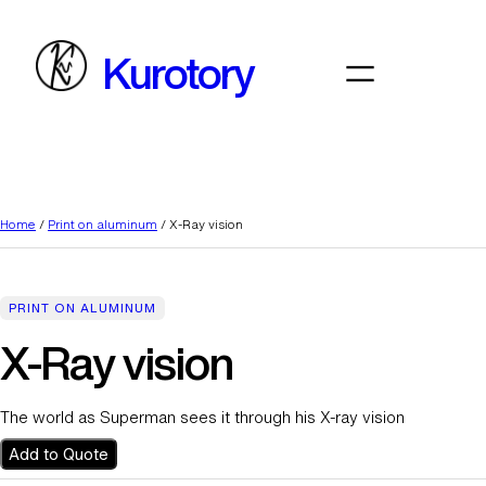
Skip
to
Kurotory
content
Home
/
Print on aluminum
/ X-Ray vision
PRINT ON ALUMINUM
X-Ray vision
The world as Superman sees it through his X-ray vision
Add to Quote