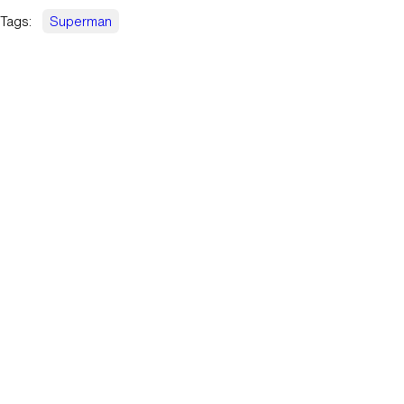
Tags:
Superman