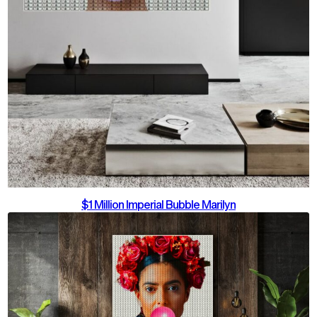
$1 Million Imperial Bubble Marilyn