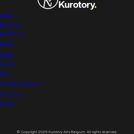
Kurotory
.
Home
Biography
References
News
Gallery
Contact
FAQ
Artwork information
Legal Terms
Privacy
© Copyright 2026 Kurotory Arts Belgium. All rights reserved.