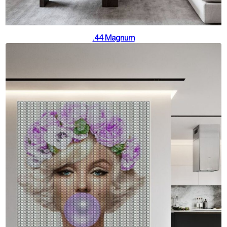
.44 Magnum