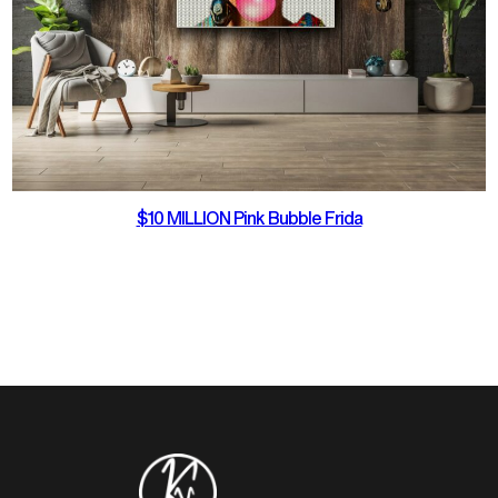
$10 MILLION Pink Bubble Frida