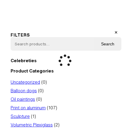
✕
FILTERS
Search
Celebreties
Product Categories
0
Uncategorized
0
products
0
Balloon dogs
0
products
0
Oil paintings
0
products
107
Print on aluminum
107
products
1
Sculpture
1
product
2
Volumetric Plexiglass
2
products