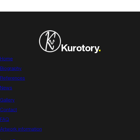
Kurotory
.
Home
Biography
References
News
Gallery
Contact
FAQ
Artwork information