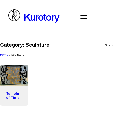
Skip
to
Kurotory
content
Category:
Sculpture
Filters
Home
/ Sculpture
Temple
of Time