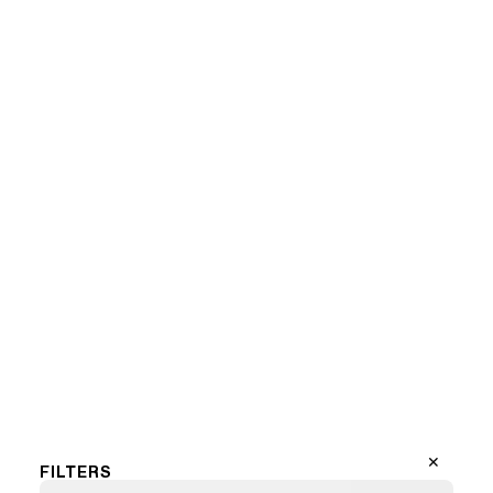
Marilyn Mondriaan (LF)
1
2
3
…
13
Next Page
✕
FILTERS