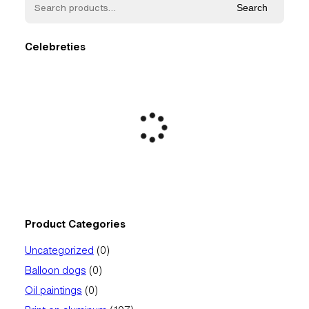
Search
Celebreties
Product Categories
0
Uncategorized
0
products
0
Balloon dogs
0
products
0
Oil paintings
0
products