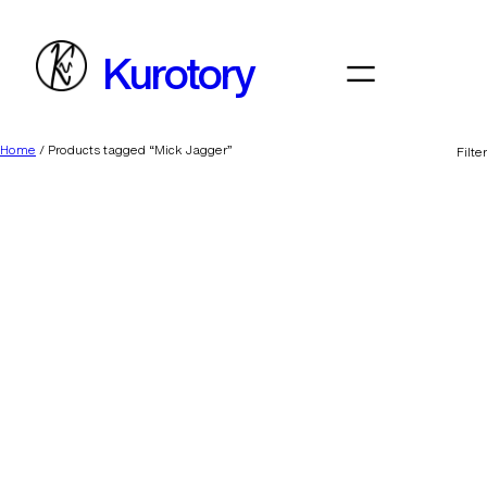
Skip
to
Kurotory
content
Home
/ Products tagged “Mick Jagger”
Filter
Daddy’s Lil Monster
BFF