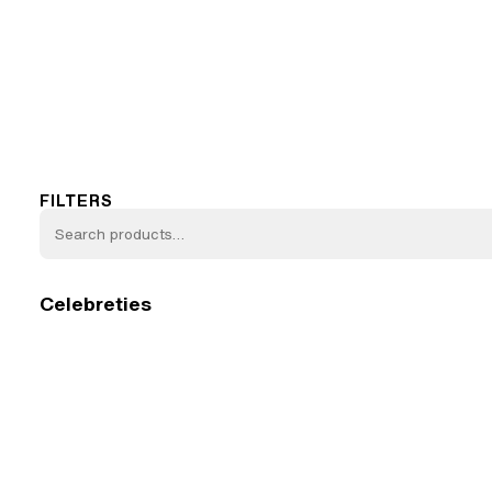
FILTERS
Celebreties