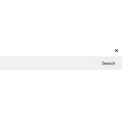
✕
Search