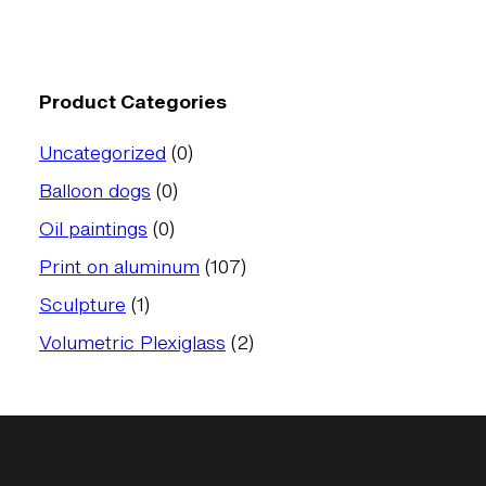
Product Categories
0
Uncategorized
0
products
0
Balloon dogs
0
products
0
Oil paintings
0
products
107
Print on aluminum
107
products
1
Sculpture
1
product
2
Volumetric Plexiglass
2
products