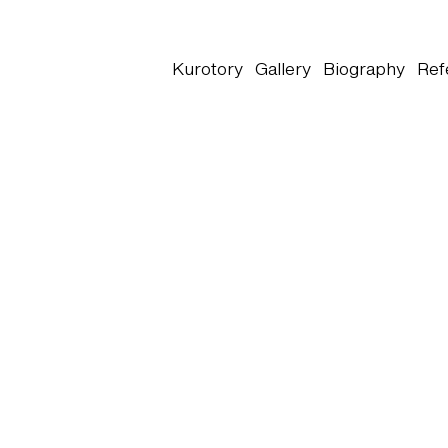
Kurotory
Gallery
Biography
Ref