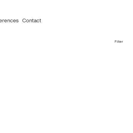
erences
Contact
Filter