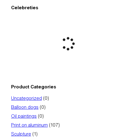
Celebreties
Product Categories
0
Uncategorized
0
products
0
Balloon dogs
0
products
0
Oil paintings
0
products
107
Print on aluminum
107
products
1
Sculpture
1