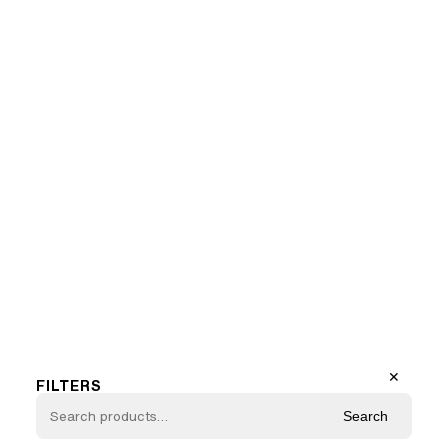
Marilyn N°5
1
…
10
11
12
13
Previous Page
Next Page
✕
FILTERS
Search