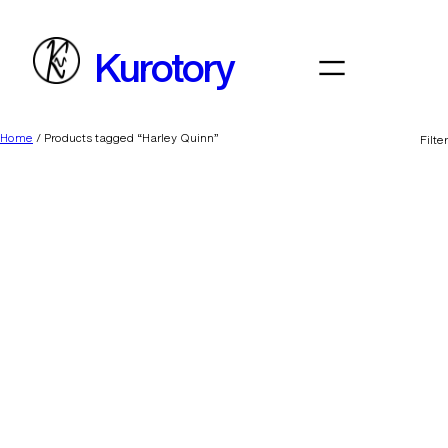
Skip
to
Kurotory
content
Home
/ Products tagged “Harley Quinn”
Filter
Harry Styles
Addicted to Coke