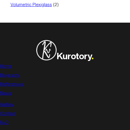
product
2
Volumetric Plexiglass
2
products
Kurotory
.
Home
Biography
References
News
Gallery
Contact
FAQ